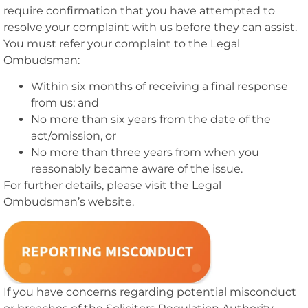
require confirmation that you have attempted to
resolve your complaint with us before they can assist.
You must refer your complaint to the Legal
Ombudsman:
Within six months of receiving a final response
from us; and
No more than six years from the date of the
act/omission, or
No more than three years from when you
reasonably became aware of the issue.
For further details, please visit the Legal
Ombudsman’s website.
If you have concerns regarding potential misconduct