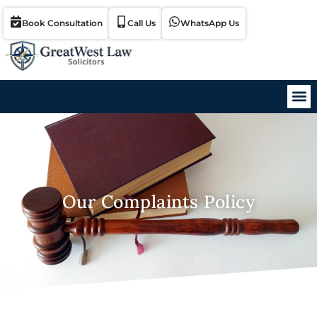
Book Consultation
Call Us
WhatsApp Us
Our Complaints Policy