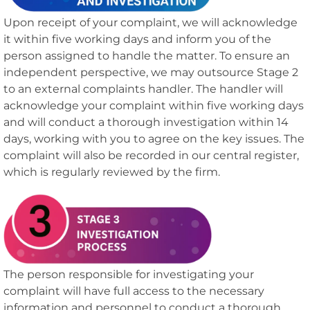
Upon receipt of your complaint, we will acknowledge
it within five working days and inform you of the
person assigned to handle the matter. To ensure an
independent perspective, we may outsource Stage 2
to an external complaints handler. The handler will
acknowledge your complaint within five working days
and will conduct a thorough investigation within 14
days, working with you to agree on the key issues. The
complaint will also be recorded in our central register,
which is regularly reviewed by the firm.
The person responsible for investigating your
complaint will have full access to the necessary
information and personnel to conduct a thorough