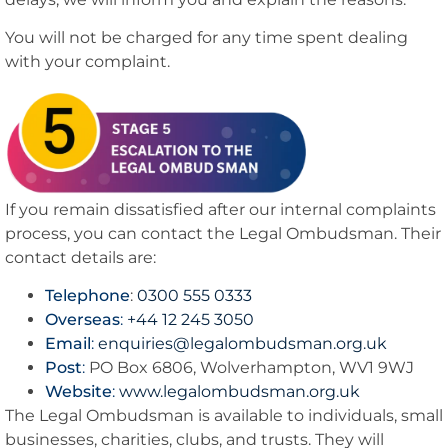
You will not be charged for any time spent dealing
with your complaint.
If you remain dissatisfied after our internal complaints
process, you can contact the Legal Ombudsman. Their
contact details are:
Telephone
:
0300 555 0333
Overseas
:
+44 12 245 3050
Email
:
enquiries@legalombudsman.org.uk
Post
:
PO Box 6806, Wolverhampton, WV1 9WJ
Website
:
www.legalombudsman.org.uk
The Legal Ombudsman is available to individuals, small
businesses, charities, clubs, and trusts. They will