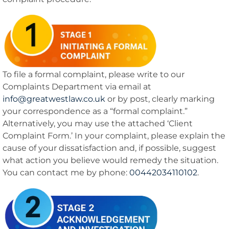
To file a formal complaint, please write to our
Complaints Department via email at
info@greatwestlaw.co.uk
or by post, clearly marking
your correspondence as a “formal complaint.”
Alternatively, you may use the attached ‘Client
Complaint Form.’ In your complaint, please explain the
cause of your dissatisfaction and, if possible, suggest
what action you believe would remedy the situation.
You can contact me by phone:
00442034110102
.