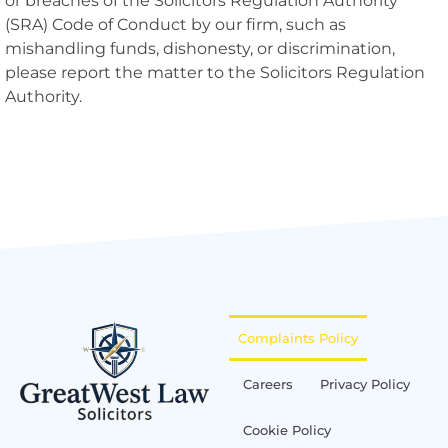
or breaches of the Solicitors Regulation Authority
(SRA) Code of Conduct by our firm, such as
mishandling funds, dishonesty, or discrimination,
please report the matter to the Solicitors Regulation
Authority.
Complaints Policy
Careers
Privacy Policy
Cookie Policy