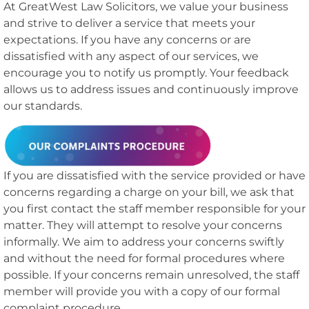
At GreatWest Law Solicitors, we value your business
and strive to deliver a service that meets your
expectations. If you have any concerns or are
dissatisfied with any aspect of our services, we
encourage you to notify us promptly. Your feedback
allows us to address issues and continuously improve
our standards.
If you are dissatisfied with the service provided or have
concerns regarding a charge on your bill, we ask that
you first contact the staff member responsible for your
matter. They will attempt to resolve your concerns
informally. We aim to address your concerns swiftly
and without the need for formal procedures where
possible. If your concerns remain unresolved, the staff
member will provide you with a copy of our formal
complaint procedure.