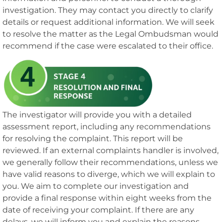
investigation. They may contact you directly to clarify
details or request additional information. We will seek
to resolve the matter as the Legal Ombudsman would
recommend if the case were escalated to their office.
The investigator will provide you with a detailed
assessment report, including any recommendations
for resolving the complaint. This report will be
reviewed. If an external complaints handler is involved,
we generally follow their recommendations, unless we
have valid reasons to diverge, which we will explain to
you. We aim to complete our investigation and
provide a final response within eight weeks from the
date of receiving your complaint. If there are any
delays, we will inform you and explain the reasons.